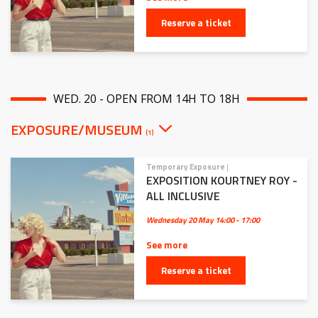
Reserve a ticket
WED. 20 - OPEN FROM 14H TO 18H
EXPOSURE/MUSEUM
(1)
Temporary Exposure
|
EXPOSITION KOURTNEY ROY -
ALL INCLUSIVE
Wednesday 20 May
14:00 - 17:00
See more
Reserve a ticket