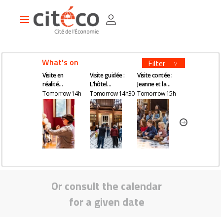
Skip
Cookies management panel
to
Main
main
navigation
content
What's on
Filter
Visite en
Visite guidée :
Visite contée :
Visite guidée
réalité
L'hôtel
Jeanne et la
Kourtney Roy 
augmentée
Gaillard, un
quête du
All Inclusive
Tomorrow 14h
Tomorrow 14h30
Tomorrow 15h
Tomorrow 16
château en
remède
plein Paris
magique
Or consult the calendar
for a given date