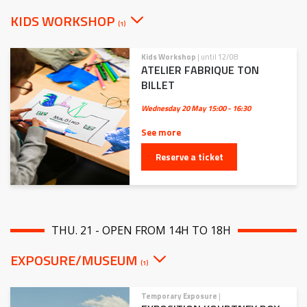
KIDS WORKSHOP
(1)
Kids Workshop
| until 12/08
ATELIER FABRIQUE TON
BILLET
Wednesday 20 May
15:00 - 16:30
See more
Reserve a ticket
THU. 21 - OPEN FROM 14H TO 18H
EXPOSURE/MUSEUM
(1)
Temporary Exposure
|