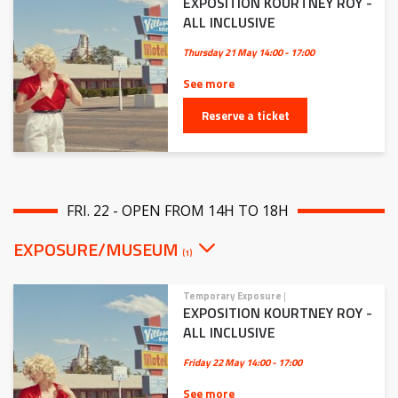
EXPOSITION KOURTNEY ROY -
ALL INCLUSIVE
Thursday 21 May
14:00 - 17:00
See more
Reserve a ticket
FRI. 22 - OPEN FROM 14H TO 18H
EXPOSURE/MUSEUM
(1)
Temporary Exposure
|
EXPOSITION KOURTNEY ROY -
ALL INCLUSIVE
Friday 22 May
14:00 - 17:00
See more