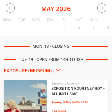
MAY 2026
MON
TUE
WED
THU
FRI
SAT
SUN
1
2
3
4
MON. 18 - CLOSING
TUE. 19 - OPEN FROM 14H TO 18H
EXPOSURE/MUSEUM
(1)
Temporary Exposure
|
EXPOSITION KOURTNEY ROY -
ALL INCLUSIVE
Tuesday 19 May
14:00 - 17:00
See more