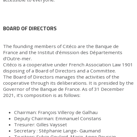
BOARD OF DIRECTORS
The founding members of Citéco are the Banque de
France and the Institut d’émission des Départements
d’Outre-mer.
Citéco is a cooperative under French Association Law 1901
disposing of a Board of Directors and a Committee.
The Board of Directors manages the activities of the
cooperative through its deliberations. It is presided by the
Governor of the Banque de France. As of 31 December
2021, it’s composition is as follows:
Chairman: François Villeroy de Galhau
Deputy Chairman: Emmanuel Constans
Tresurer: Gilles Vaysset
Secretary : Stéphanie Lange- Gaumand
Trustees: Sylvie Goulard, Marie-Anne Poussin-