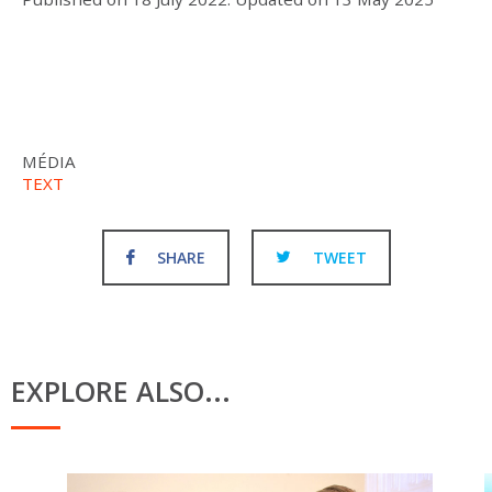
MÉDIA
TEXT
SHARE
TWEET
EXPLORE ALSO...