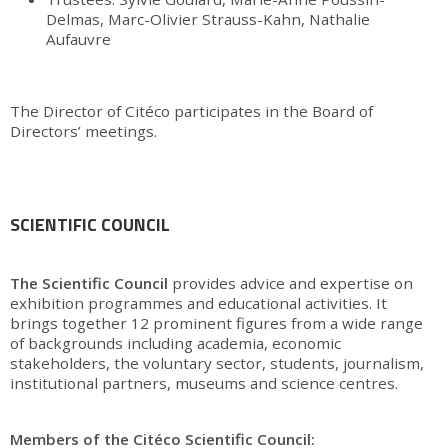
Delmas, Marc-Olivier Strauss-Kahn, Nathalie
Aufauvre
The Director of Citéco participates in the Board of
Directors’ meetings.
SCIENTIFIC COUNCIL
The Scientific Council
provides advice and expertise on
exhibition programmes and educational activities. It
brings together 12 prominent figures from a wide range
of backgrounds including academia, economic
stakeholders, the voluntary sector, students, journalism,
institutional partners, museums and science centres.
Members of the Citéco Scientific Council: