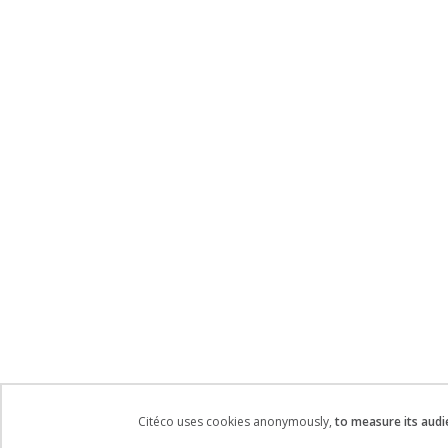
Citéco uses cookies anonymously,
to measure its audi