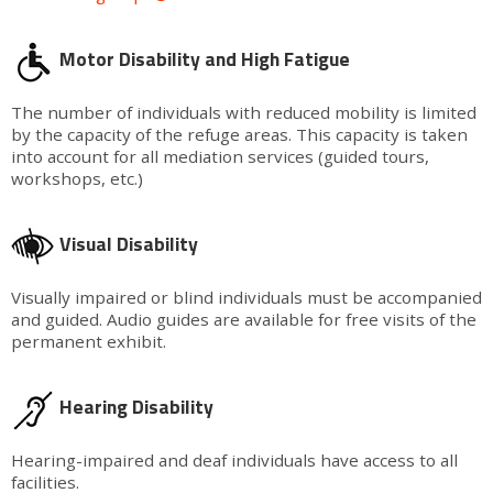
Motor Disability and High Fatigue
The number of individuals with reduced mobility is limited
by the capacity of the refuge areas. This capacity is taken
into account for all mediation services (guided tours,
workshops, etc.)
Visual Disability
Visually impaired or blind individuals must be accompanied
and guided. Audio guides are available for free visits of the
permanent exhibit.
Hearing Disability
Hearing-impaired and deaf individuals have access to all
facilities.