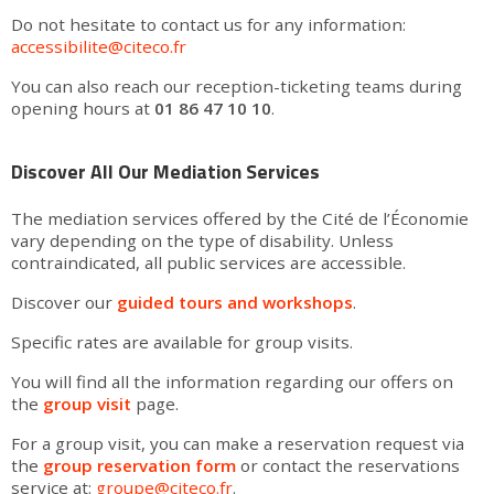
Do not hesitate to contact us for any information:
accessibilite@citeco.fr
You can also reach our reception-ticketing teams during
opening hours at
01 86 47 10 10
.
Discover All Our Mediation Services
The mediation services offered by the Cité de l’Économie
vary depending on the type of disability. Unless
contraindicated, all public services are accessible.
Discover our
guided tours and workshops
.
Specific rates are available for group visits.
You will find all the information regarding our offers on
the
group visit
page.
For a group visit, you can make a reservation request via
the
group reservation form
or contact the reservations
service at:
groupe@citeco.fr
.