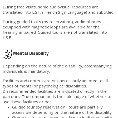
During free visits, some audiovisual resources are
translated into L.S.F. (French Sign Language) and subtitled.
During guided tours (by reservation), audio phones
equipped with magnetic loops are available for the
hearing impaired. Guided tours are not translated into
L.S.F.
Mental Disability
Depending on the nature of the disability, accompanying
individuals is mandatory.
Facilities and content are not necessarily adapted to all
types of mental or psychological disabilities.
Disrecommended facilities are indicated directly in the
parcours. The companion is the sole judge of whether to
use these facilities or not.
Guided tour (by reservation): tours are partially
accessible depending on the nature of the disability.
Group visits are planned in advance in dialogue with