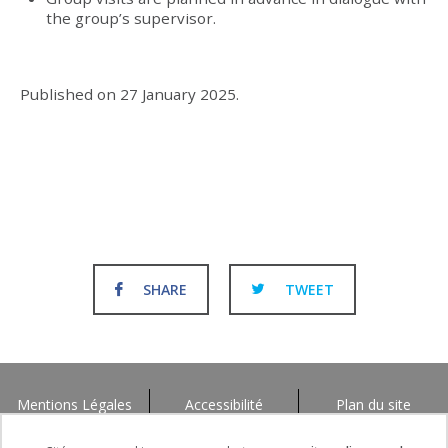
the group’s supervisor.
Published on
27 January 2025
.
SHARE
TWEET
Mentions Légales
Accessibilité
Plan du site