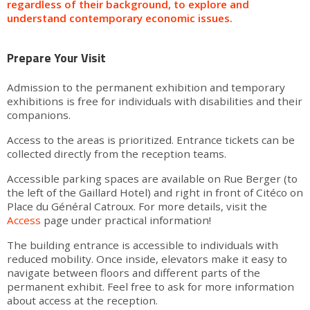
regardless of their background, to explore and
understand contemporary economic issues.
Prepare Your Visit
Admission to the permanent exhibition and temporary
exhibitions is free for individuals with disabilities and their
companions.
Access to the areas is prioritized. Entrance tickets can be
collected directly from the reception teams.
Accessible parking spaces are available on Rue Berger (to
the left of the Gaillard Hotel) and right in front of Citéco on
Place du Général Catroux. For more details, visit the
Access
page under practical information!
The building entrance is accessible to individuals with
reduced mobility. Once inside, elevators make it easy to
navigate between floors and different parts of the
permanent exhibit. Feel free to ask for more information
about access at the reception.