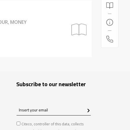
BOUR, MONEY
Subscribe to our newsletter
Insert
your
email
Citeco, controller of this data, collects