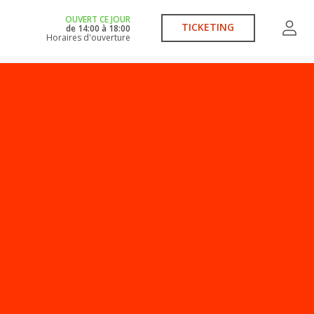
OUVERT CE JOUR
TICKETING
de
14:00
à
18:00
Horaires d'ouverture