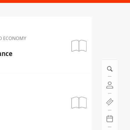
ND ECONOMY
ance