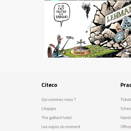
Citeco
Prac
Qui sommes nous ?
Ticket
L'équipe
Sched
The gaillard hotel
Handi
Les expos du moment
Offres