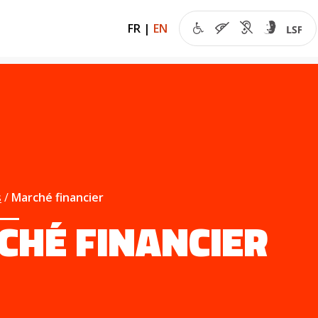
FR
|
EN
s
Marché financier
CHÉ FINANCIER