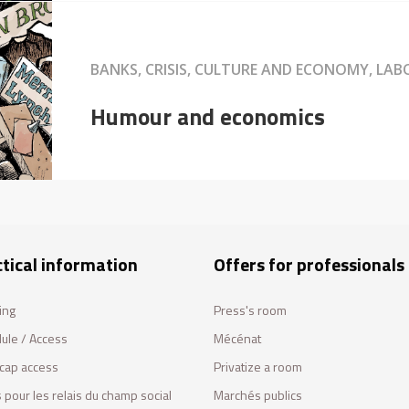
BANKS, CRISIS, CULTURE AND ECONOMY, LA
Humour and economics
tical information
Offers for professionals
ing
Press's room
ule / Access
Mécénat
cap access
Privatize a room
 pour les relais du champ social
Marchés publics