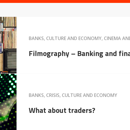
BANKS, CULTURE AND ECONOMY, CINEMA A
Filmography – Banking and fin
BANKS, CRISIS, CULTURE AND ECONOMY
What about traders?