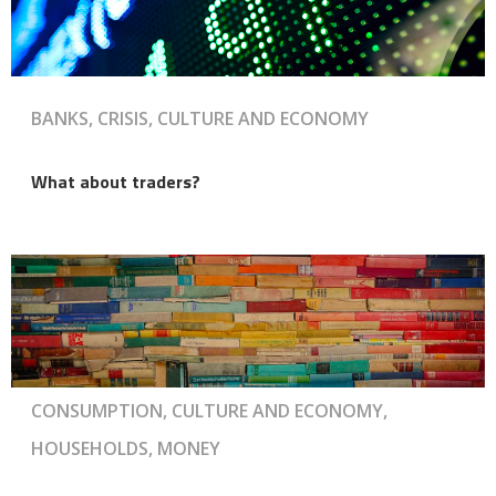
BANKS, CRISIS, CULTURE AND ECONOMY
What about traders?
CONSUMPTION, CULTURE AND ECONOMY,
HOUSEHOLDS, MONEY