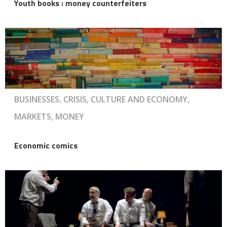
Youth books : money counterfeiters
BUSINESSES, CRISIS, CULTURE AND ECONOMY,
MARKETS, MONEY
Economic comics