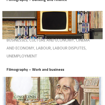
BUSINESSES, CULTURE AND ECONOMY, CINEMA
AND ECONOMY, LABOUR, LABOUR DISPUTES,
UNEMPLOYMENT
Filmography – Work and business