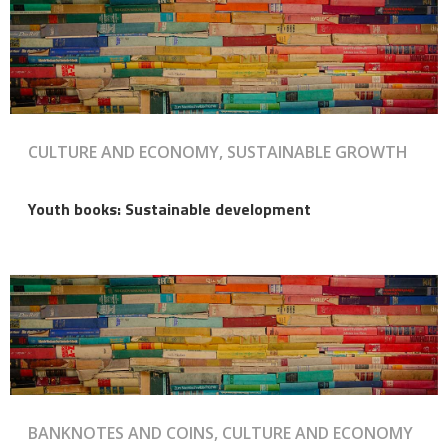
CULTURE AND ECONOMY, SUSTAINABLE GROWTH
Youth books: Sustainable development
BANKNOTES AND COINS, CULTURE AND ECONOMY