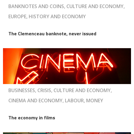
BANKNOTES AND COINS, CULTURE AND ECONOMY,
EUROPE, HISTORY AND ECONOMY
The Clemenceau banknote, never issued
BUSINESSES, CRISIS, CULTURE AND ECONOMY,
CINEMA AND ECONOMY, LABOUR, MONEY
The economy in films