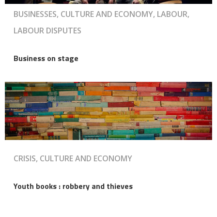
BUSINESSES, CULTURE AND ECONOMY, LABOUR,
LABOUR DISPUTES
Business on stage
CRISIS, CULTURE AND ECONOMY
Youth books : robbery and thieves