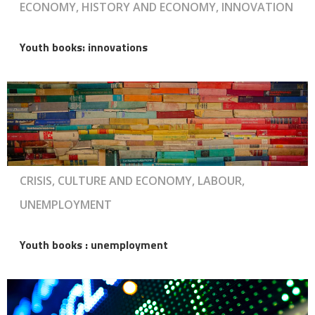
ECONOMY, HISTORY AND ECONOMY, INNOVATION
Youth books: innovations
CRISIS, CULTURE AND ECONOMY, LABOUR,
UNEMPLOYMENT
Youth books : unemployment