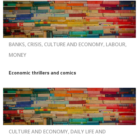
BANKS, CRISIS, CULTURE AND ECONOMY, LABOUR,
MONEY
Economic thrillers and comics
CULTURE AND ECONOMY, DAILY LIFE AND