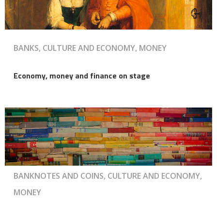
BANKS, CULTURE AND ECONOMY, MONEY
Economy, money and finance on stage
BANKNOTES AND COINS, CULTURE AND ECONOMY,
MONEY