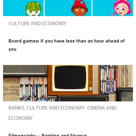
CULTURE AND ECONOMY
Board games: if you have less than an hour ahead of
you
BANKS, CULTURE AND ECONOMY, CINEMA AND
ECONOMY
Filmography – Banking and finance