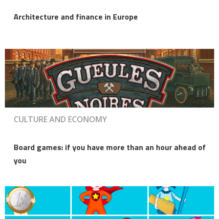
Architecture and finance in Europe
CULTURE AND ECONOMY
Board games: if you have more than an hour ahead of
you