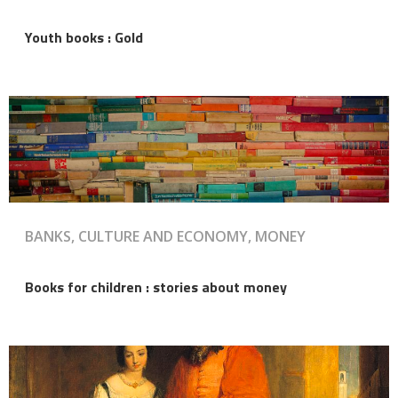
Youth books : Gold
BANKS, CULTURE AND ECONOMY, MONEY
Books for children : stories about money