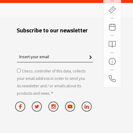
Subscribe to our newsletter
Insert
your
email
Citeco, controller of this data, collects
your email address in order to send you
its newsletter and / or emails about its
products and news.
*