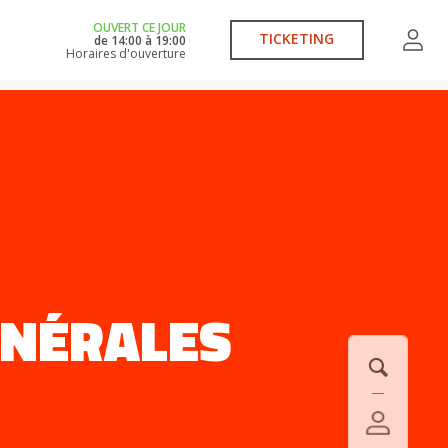
OUVERT CE JOUR
TICKETING
de
14:00
à
19:00
Horaires d'ouverture
ÉNÉRALES