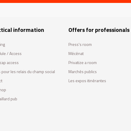
tical information
Offers for professionals
ing
Press's room
ule / Access
Mécénat
cap access
Privatize a room
 pour les relais du champ social
Marchés publics
ct
Les expos itinérantes
hop
illard pub