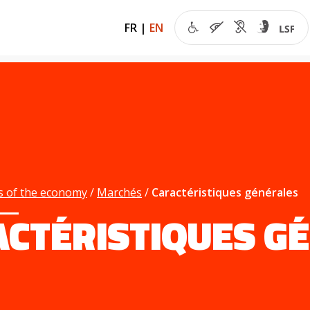
FR
|
EN
s of the economy
Marchés
Caractéristiques générales
ACTÉRISTIQUES G