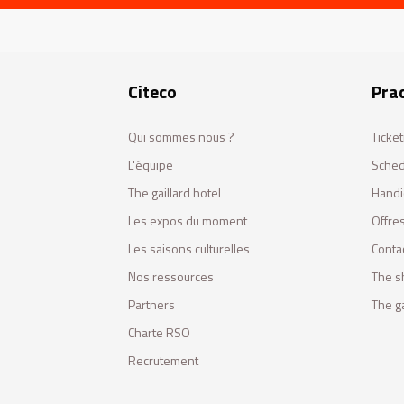
Citeco
Prac
Qui sommes nous ?
Ticket
L'équipe
Sched
The gaillard hotel
Handi
Les expos du moment
Offres
Les saisons culturelles
Conta
Nos ressources
The s
Partners
The ga
Charte RSO
Recrutement