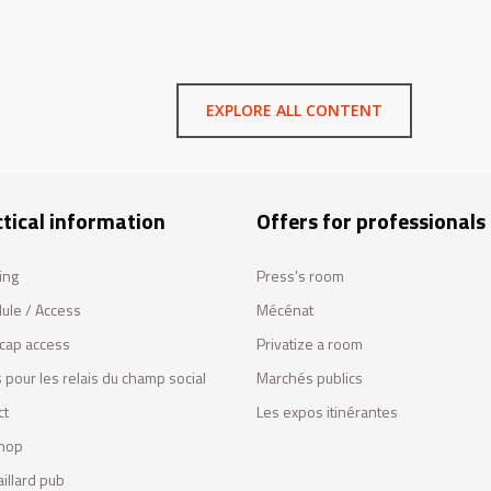
EXPLORE ALL CONTENT
tical information
Offers for professionals
ing
Press's room
ule / Access
Mécénat
cap access
Privatize a room
 pour les relais du champ social
Marchés publics
ct
Les expos itinérantes
hop
illard pub