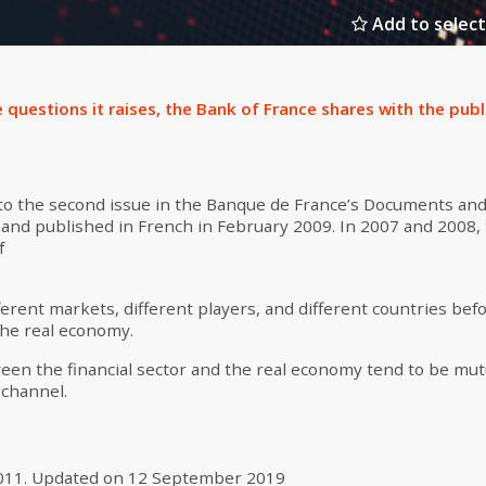
Add to select
 questions it raises, the Bank of France shares with the publ
 to the second issue in the Banque de France’s Documents and
s and published in French in February 2009. In 2007 and 2008, t
f
ferent markets, different players, and different countries bef
 the real economy.
een the financial sector and the real economy tend to be mut
 channel.
011
.
Updated on
12 September 2019