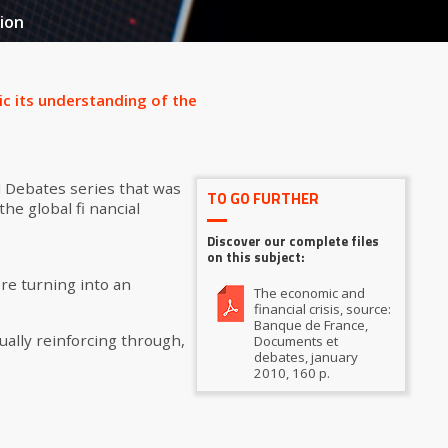
ion
ic its understanding of the
 Debates series that was
TO GO FURTHER
he global fi nancial
Discover our complete files
on this subject:
ore turning into an
The economic and
financial crisis, source:
Banque de France,
ually reinforcing through,
Documents et
debates, january
2010, 160 p.