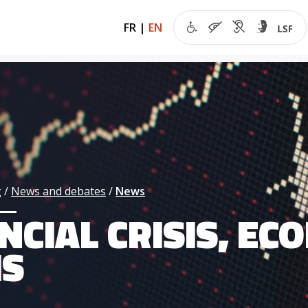
FR
|
EN
g
News and debates
News
NCIAL CRISIS, E
IS