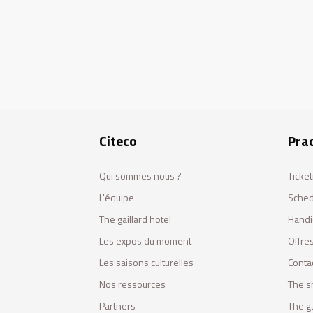
Citeco
Prac
Qui sommes nous ?
Ticket
L'équipe
Sched
The gaillard hotel
Handi
Les expos du moment
Offres
Les saisons culturelles
Conta
Nos ressources
The s
Partners
The ga