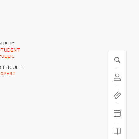
PUBLIC
STUDENT
PUBLIC
DIFFICULTÉ
EXPERT