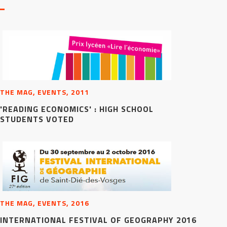
THE MAG, EVENTS, 2011
'READING ECONOMICS' : HIGH SCHOOL
STUDENTS VOTED
THE MAG, EVENTS, 2016
INTERNATIONAL FESTIVAL OF GEOGRAPHY 2016