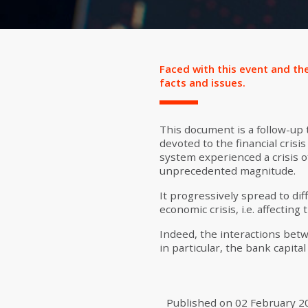
Faced with this event and the
facts and issues.
This document is a follow-up
devoted to the financial crisi
system experienced a crisis o
unprecedented magnitude.
It progressively spread to dif
economic crisis, i.e. affecting
Indeed, the interactions betw
in particular, the bank capital
Published on
02 February 2