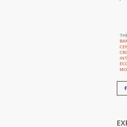
TH
BA
CE
CRI
IN
EC
MO
EX