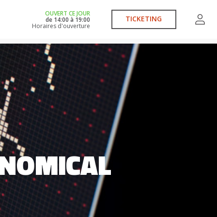
OUVERT CE JOUR
TICKETING
de
14:00
à
19:00
Horaires d'ouverture
CONOMICAL