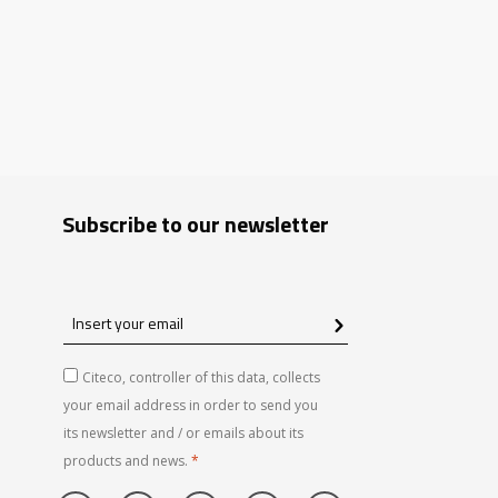
Subscribe to our newsletter
Insert
your
email
Citeco, controller of this data, collects
your email address in order to send you
its newsletter and / or emails about its
products and news.
*