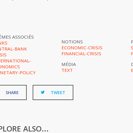
ÈMES ASSOCIÉS
NOTIONS
NKS
ECONOMIC-CRISIS
NTRAL-BANK
FINANCIAL-CRISIS
SIS
TERNATIONAL-
MÉDIA
ONOMICS
TEXT
NETARY-POLICY
SHARE
TWEET
PLORE ALSO...